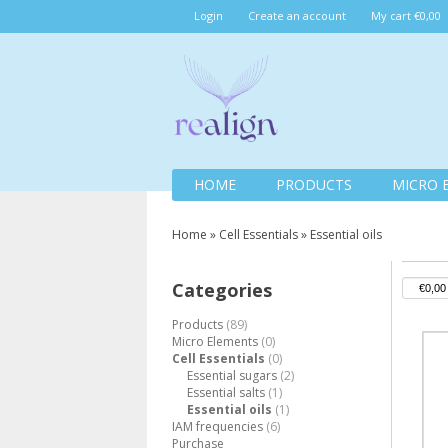
Login
Create an account
My cart €0,00
HOME
PRODUCTS
MICRO 
Home
»
Cell Essentials
»
Essential oils
Categories
Products
(89)
Micro Elements
(0)
Cell Essentials
(0)
Essential sugars
(2)
Essential salts
(1)
Essential oils
(1)
IAM frequencies
(6)
Purchase