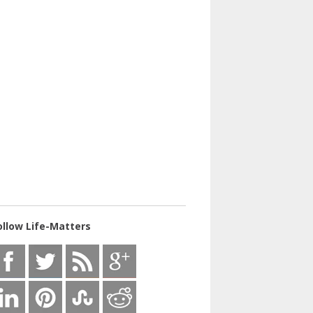
ollow Life-Matters