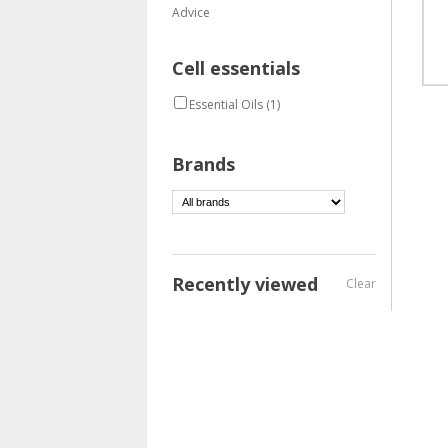
Advice
Cell essentials
Essential Oils
(1)
Brands
Recently viewed
Clear