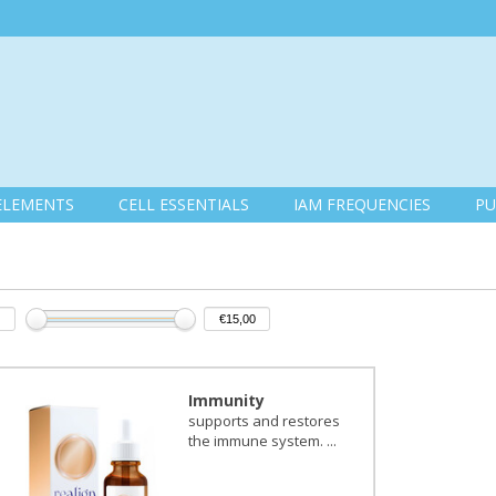
ELEMENTS
CELL ESSENTIALS
IAM FREQUENCIES
PU
Immunity
supports and restores
the immune system. ...