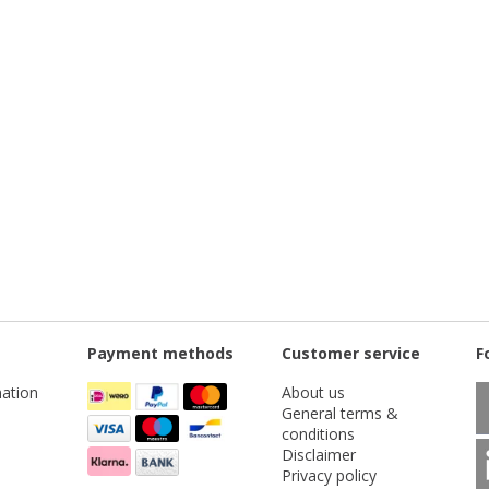
Payment methods
Customer service
F
ation
About us
General terms &
conditions
Disclaimer
Privacy policy