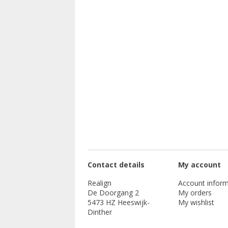
Contact details
My account
Realign
Account inform
De Doorgang 2
My orders
5473 HZ Heeswijk-
My wishlist
Dinther