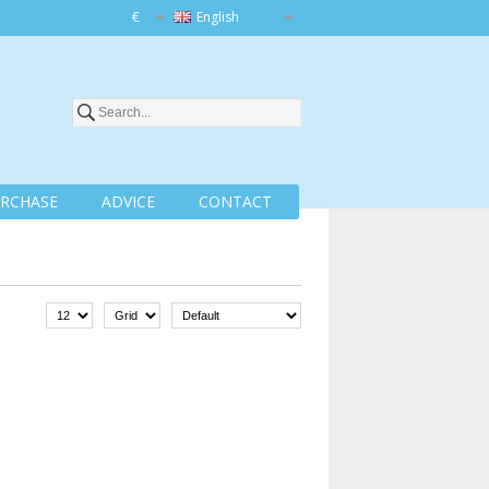
€
English
RCHASE
ADVICE
CONTACT