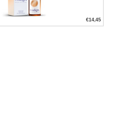
€14,45