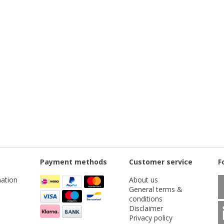
Payment methods
Customer service
F
ation
About us
General terms &
conditions
Disclaimer
Privacy policy