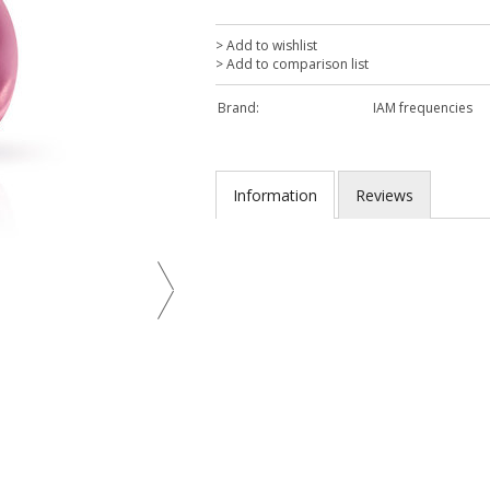
> Add to wishlist
> Add to comparison list
Brand:
IAM frequencies
Information
Reviews