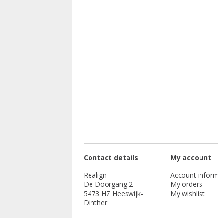
Contact details
My account
Realign
Account inform
De Doorgang 2
My orders
5473 HZ Heeswijk-
My wishlist
Dinther