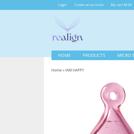
Login
Create an account
My cart €0,00
HOME
PRODUCTS
MICRO 
Home
»
IAM HAPPY