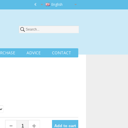
€
English
RCHASE
ADVICE
CONTACT
Add to cart