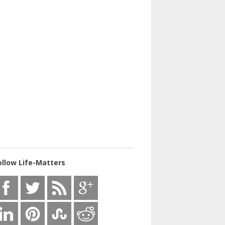
ollow Life-Matters