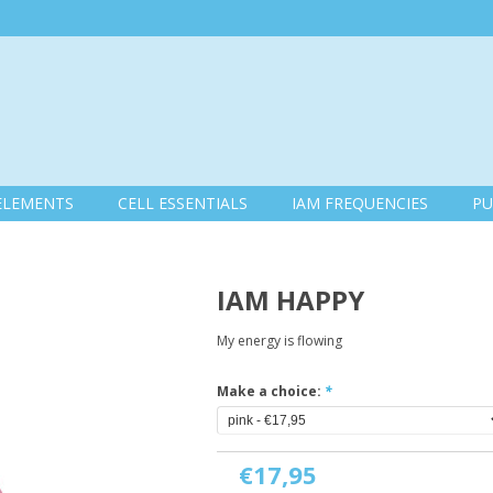
ELEMENTS
CELL ESSENTIALS
IAM FREQUENCIES
PU
IAM HAPPY
My energy is flowing
Make a choice:
*
€17,95