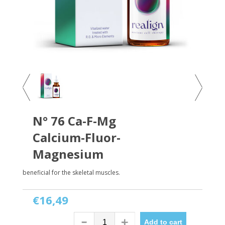
N° 76 Ca-F-Mg
Calcium-Fluor-
Magnesium
beneficial for the skeletal muscles.
€16,49
Add to cart