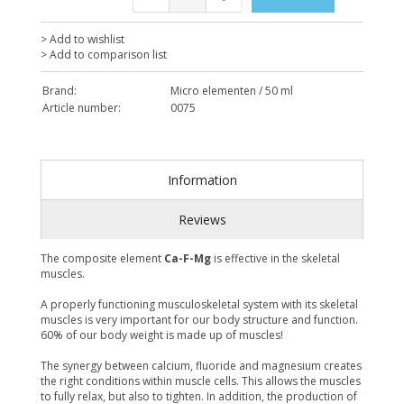
> Add to wishlist
> Add to comparison list
Brand:
Micro elementen / 50 ml
Article number:
0075
Information
Reviews
The composite element
Ca-F-Mg
is effective in the skeletal
muscles.
A properly functioning musculoskeletal system with its skeletal
muscles is very important for our body structure and function.
60% of our body weight is made up of muscles!
The synergy between calcium, fluoride and magnesium creates
the right conditions within muscle cells. This allows the muscles
to fully relax, but also to tighten. In addition, the production of