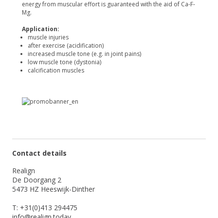
energy from muscular effort is guaranteed with the aid of Ca-F-
Mg.
Application:
muscle injuries
after exercise (acidification)
increased muscle tone (e.g. in joint pains)
low muscle tone (dystonia)
calcification muscles
Contact details
Realign
De Doorgang 2
5473 HZ Heeswijk-Dinther
T: +31(0)413 294475
info@realign.today