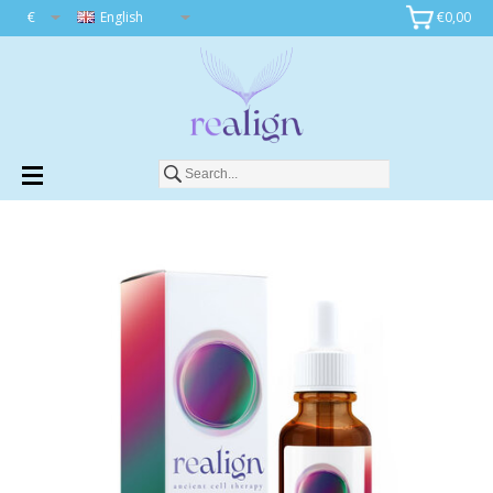
€
English
€0,00
Add to cart