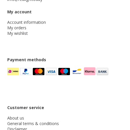
My account
Account information
My orders
My wishlist
Payment methods
Customer service
About us
General terms & conditions
Disclaimer