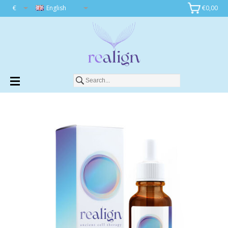
€
English
€0,00
Add to cart