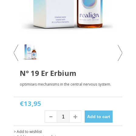
N° 19 Er Erbium
optimises mechanisms in the central nervous system.
€13,95
Add to cart
> Add to wishlist