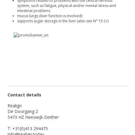
symptoms related to problems with the central nervous
system, such as fatigue, physical and/or mental stress and
intestinal problems
mucus lungs (liver function is involved)
supports sugar storage in the liver (also see N° 15 Cr)
Contact details
Realign
De Doorgang 2
5473 HZ Heeswijk-Dinther
T: +31(0)413 294475
info@realign.today