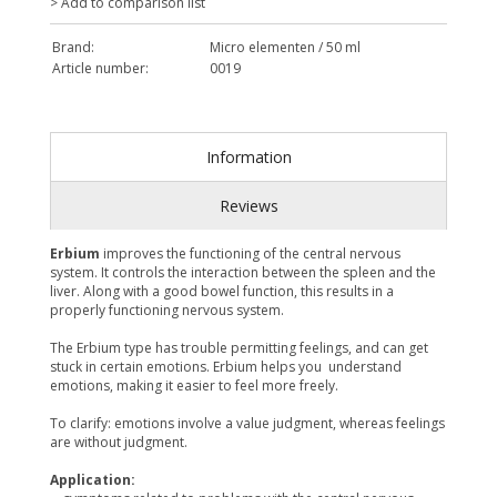
> Add to comparison list
Brand:
Micro elementen / 50 ml
Article number:
0019
Information
Reviews
Erbium
improves the functioning of the central nervous
system. It controls the interaction between the spleen and the
liver. Along with a good bowel function, this results in a
properly functioning nervous system.
The Erbium type has trouble permitting feelings, and can get
stuck in certain emotions. Erbium helps you understand
emotions, making it easier to feel more freely.
To clarify: emotions involve a value judgment, whereas feelings
are without judgment.
Application: