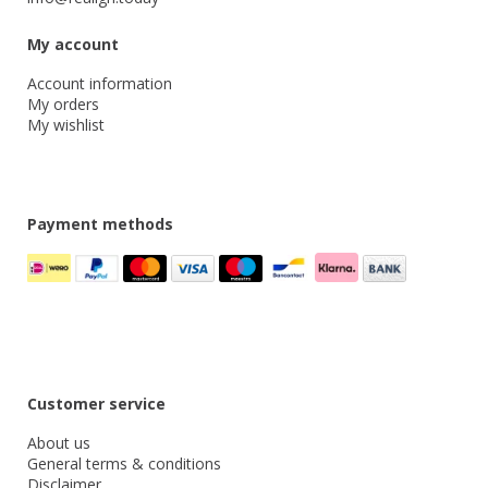
My account
Account information
My orders
My wishlist
Payment methods
Customer service
About us
General terms & conditions
Disclaimer