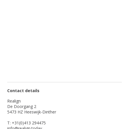
Contact details
Realign
De Doorgang 2
5473 HZ Heeswijk-Dinther
T: +31(0)413 294475
info@realign.today