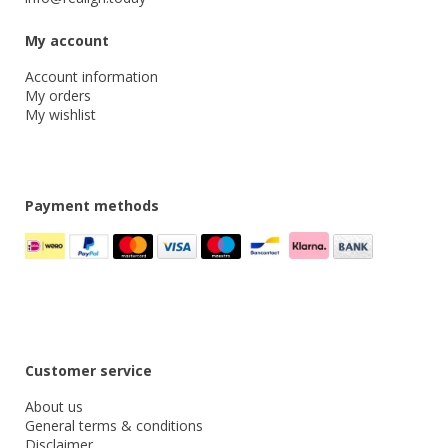
My account
Account information
My orders
My wishlist
Payment methods
Customer service
About us
General terms & conditions
Disclaimer