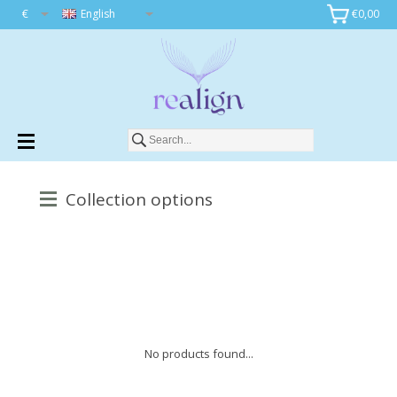
€
English
€0,00
Collection options
No products found...