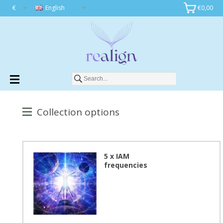
€
English
€0,00
Collection options
5 x IAM
frequencies