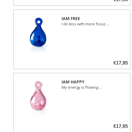
IAM FREE
I do less with more focus ...
€17,95
IAM HAPPY
My energy is flowing ...
€17,95