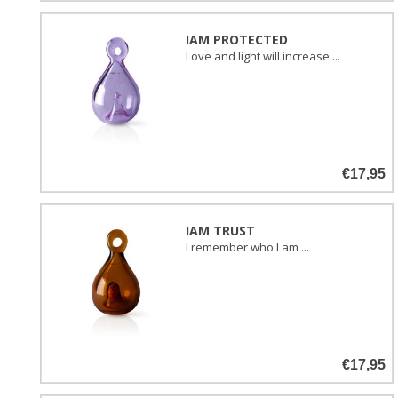
IAM PROTECTED
Love and light will increase ...
€17,95
IAM TRUST
I remember who I am ...
€17,95