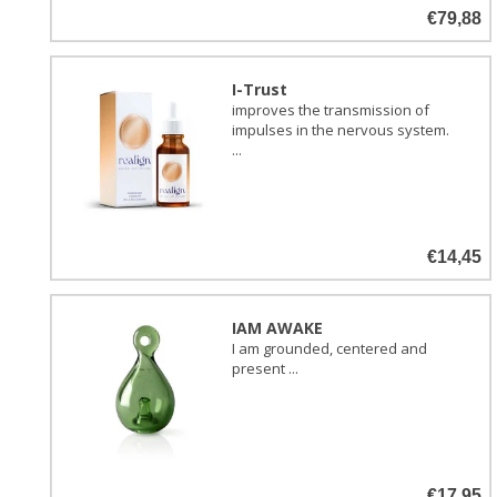
€79,88
I-Trust
improves the transmission of
impulses in the nervous system.
...
€14,45
IAM AWAKE
I am grounded, centered and
present ...
€17,95