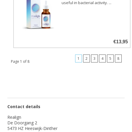
useful in bacterial activity. ...
€13,95
1
2
3
4
5
8
Page 1 of 8
Contact details
Realign
De Doorgang 2
5473 HZ Heeswijk-Dinther