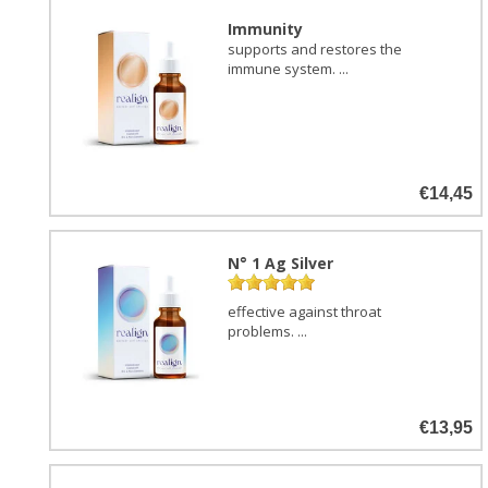
Immunity
supports and restores the
immune system. ...
€14,45
N° 1 Ag Silver
effective against throat
problems. ...
€13,95