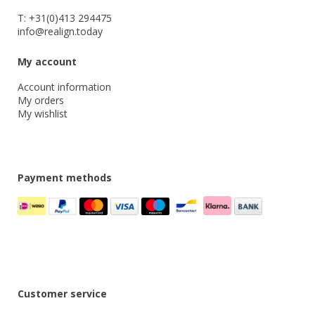
T: +31(0)413 294475
info@realign.today
My account
Account information
My orders
My wishlist
Payment methods
Customer service