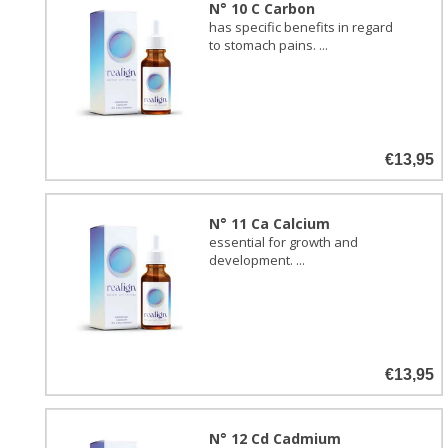
N° 10 C Carbon
has specific benefits in regard
to stomach pains. ...
€13,95
N° 11 Ca Calcium
essential for growth and
development. ...
€13,95
N° 12 Cd Cadmium