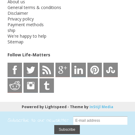
About us
General terms & conditions
Disclaimer
Privacy policy
Payment methods
ship
We're happy to help
Sitemap
Follow Life-Matters
Powered by
Lightspeed
- Theme by
InStijl Media
Subscribe to our newsletter:
Subscribe